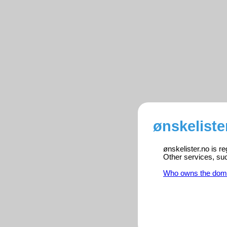
ønskeliste
ønskelister.no is r
Other services, su
Who owns the dom