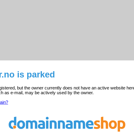
r.no is parked
egistered, but the owner currently does not have an active website her
ch as e-mail, may be actively used by the owner.
ain?